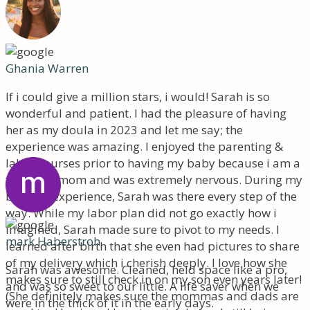
Ghania Warren
If i could give a million stars, i would! Sarah is so
wonderful and patient. I had the pleasure of having
her as my doula in 2023 and let me say; the
experience was amazing. I enjoyed the parenting &
labor courses prior to having my baby because i am a
first time mom and was extremely nervous. During my
birthing experience, Sarah was there every step of the
way. While my labor plan did not go exactly how i
imagined, Sarah made sure to pivot to my needs. I
mark Haberstroh
learned after birth that she even had pictures to share
of my delivery which i cherish deeply. I love how she
Sarah was awesome. Cleaned, held space like a pro,
makes sure to still check in on my son even years later!
and was so sweet to our little. A life saver when we
(She definitely makes sure the mommas and dads are
were in the thick of it in the early days.