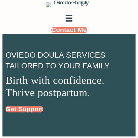
Contact Me
OVIEDO DOULA SERVICES
TAILORED TO YOUR FAMILY
Birth with confidence.
Thrive postpartum.
Get Support