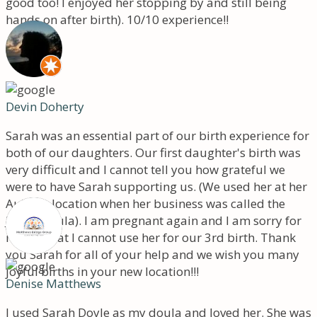
good too! I enjoyed her stopping by and still being
hands on after birth). 10/10 experience!!
Devin Doherty
Sarah was an essential part of our birth experience for
both of our daughters. Our first daughter's birth was
very difficult and I cannot tell you how grateful we
were to have Sarah supporting us. (We used her at her
Auburn location when her business was called the
Joyful Doula). I am pregnant again and I am sorry for
myself that I cannot use her for our 3rd birth. Thank
you Sarah for all of your help and we wish you many
joyful births in your new location!!!
Denise Matthews
I used Sarah Doyle as my doula and loved her. She was