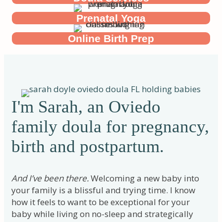
Prenatal Yoga
Online Birth Prep
I'm Sarah, an Oviedo
family doula for pregnancy,
birth and postpartum.
And I’ve been there.
Welcoming a new baby into
your family is a blissful and trying time. I know
how it feels to want to be exceptional for your
baby while living on no-sleep and strategically