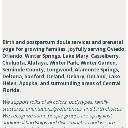
Birth and postpartum doula services and prenatal
yoga for growing families. Joyfully serving Oviedo,
Orlando, Winter Springs, Lake Mary, Casselberry,
Chuluota, Alafaya, Winter Park, Winter Garden,
Seminole County, Longwood, Alamonte Springs,
Deltona, Sanford, Deland, Debary, DeLand, Lake
Helen, Apopka, and surrounding areas of Central
Florida.
We support folks of all colors, bodytypes, family
stuctures, orientations/preferences, and birth choices.
We recognize some people groups are up against
additional hardships and discrimination and we are