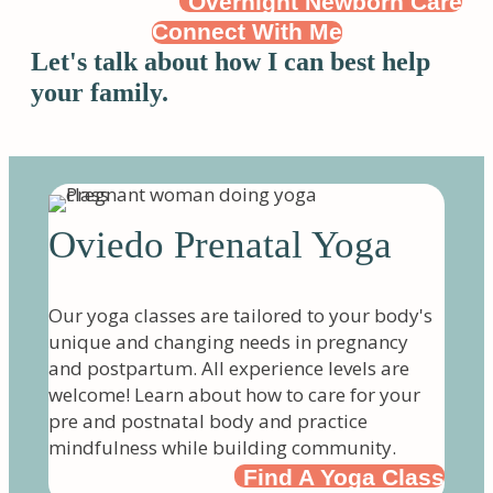
Overnight Newborn Care
Connect With Me
Let's talk about how I can best help
your family.
Oviedo Prenatal Yoga
Our yoga classes are tailored to your body's
unique and changing needs in pregnancy
and postpartum. All experience levels are
welcome! Learn about how to care for your
pre and postnatal body and practice
mindfulness while building community.
Find A Yoga Class