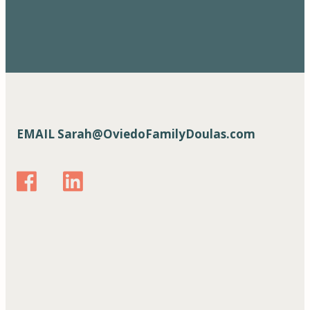
EMAIL
Sarah@OviedoFamilyDoulas.com
https://www.facebook.com/oviedofamilydoulas
www.linkedin.com/in/ oviedofamilydoulas
https://www.instagram.com/oviedofamilydoula