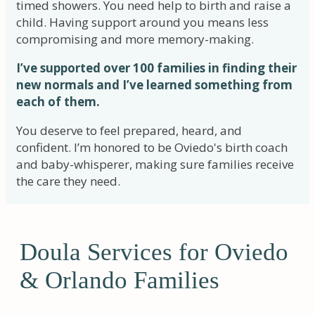
timed showers. You need help to birth and raise a
child. Having support around you means less
compromising and more memory-making.
I’ve supported over 100 families in finding their
new normals and I’ve learned something from
each of them.
You deserve to feel prepared, heard, and
confident. I’m honored to be Oviedo's birth coach
and baby-whisperer, making sure families receive
the care they need.
Doula Services for Oviedo
& Orlando Families