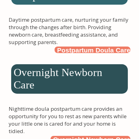
Daytime postpartum care, nurturing your family
through the changes after birth. Providing
newborn care, breastfeeding assistance, and
supporting parents.
Postpartum Doula Care
Overnight Newborn
Care
Nighttime doula postpartum care provides an
opportunity for you to rest as new parents while
your little one is cared for and your home is
tidied.