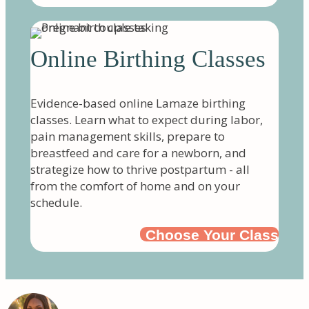
Online Birthing Classes
Evidence-based online Lamaze birthing
classes. Learn what to expect during labor,
pain management skills, prepare to
breastfeed and care for a newborn, and
strategize how to thrive postpartum - all
from the comfort of home and on your
schedule.
Choose Your Class