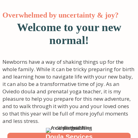
Overwhelmed by uncertainty & joy?
Welcome to your new
normal!
Newborns have a way of shaking things up for the
whole family. While it can be tricky preparing for birth
and learning how to navigate life with your new baby,
it can also be a transformative time of joy. As an
Oviedo doula and prenatal yoga teacher, it is my
pleasure to help you prepare for this new adventure,
and to walk through it with you and your loved ones
so that this year will be full of more joyful moments
and less stress.
Doula Services