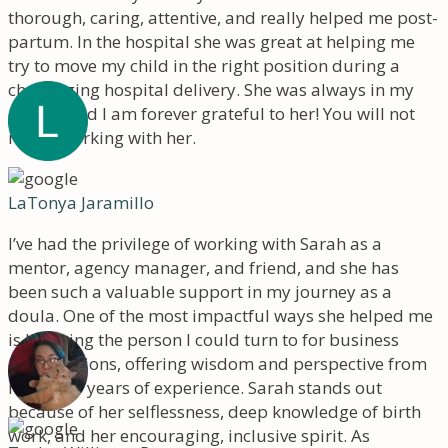
thorough, caring, attentive, and really helped me post-
partum. In the hospital she was great at helping me
try to move my child in the right position during a
challenging hospital delivery. She was always in my
corner, and I am forever grateful to her! You will not
regret working with her.
LaTonya Jaramillo
I’ve had the privilege of working with Sarah as a
mentor, agency manager, and friend, and she has
been such a valuable support in my journey as a
doula. One of the most impactful ways she helped me
is by being the person I could turn to for business
conversations, offering wisdom and perspective from
her many years of experience. Sarah stands out
because of her selflessness, deep knowledge of birth
work, and her encouraging, inclusive spirit. As