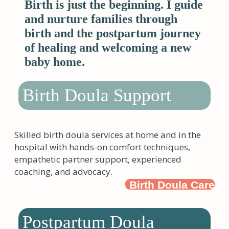
Birth is just the beginning. I guide
and nurture families through
birth and the postpartum journey
of healing and welcoming a new
baby home.
Birth Doula Support
Skilled birth doula services at home and in the
hospital with hands-on comfort techniques,
empathetic partner support, experienced
coaching, and advocacy.
Birth Doula Care
Postpartum Doula