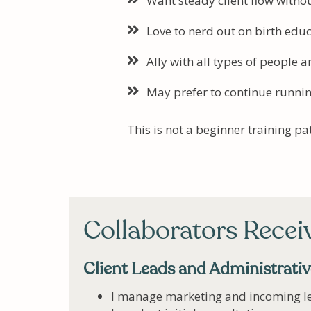
Want steady client flow with
Love to nerd out on birth edu
Ally with all types of people a
May prefer to continue runnin
This is not a beginner training p
Collaborators Recei
Client Leads and Administrati
I manage marketing and incoming l