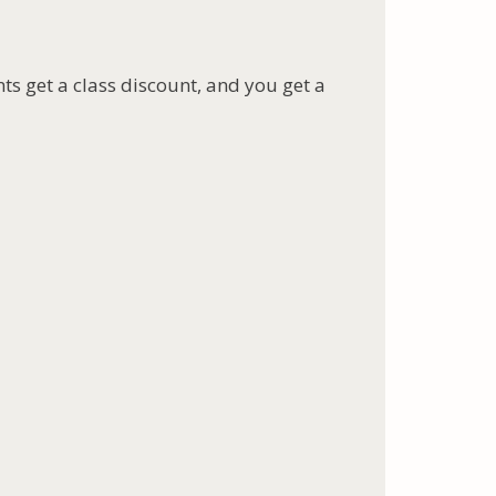
nts get a class discount, and you get a