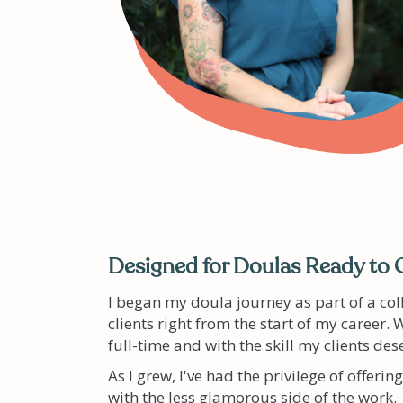
Designed for Doulas Ready to 
I began my doula journey as part of a col
clients right from the start of my career
full-time and with the skill my clients des
As I grew, I've had the privilege of offer
with the less glamorous side of the work.