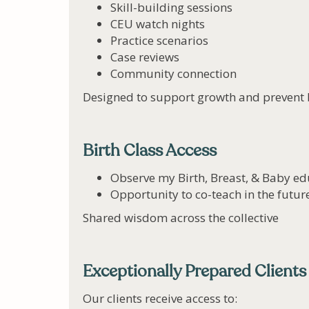
Skill-building sessions
CEU watch nights
Practice scenarios
Case reviews
Community connection
Designed to support growth and prevent 
Birth Class Access
Observe my Birth, Breast, & Baby ed
Opportunity to co-teach in the future
Shared wisdom across the collective
Exceptionally Prepared Clients
Our clients receive access to: