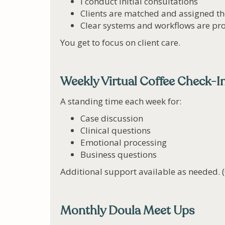
I conduct initial consultations
Clients are matched and assigned th
Clear systems and workflows are pro
You get to focus on client care.
Weekly Virtual Coffee Check-I
A standing time each week for:
Case discussion
Clinical questions
Emotional processing
Business questions
Additional support available as needed. 
Monthly Doula Meet Ups