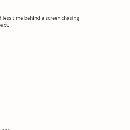
d less time behind a screen chasing
act.