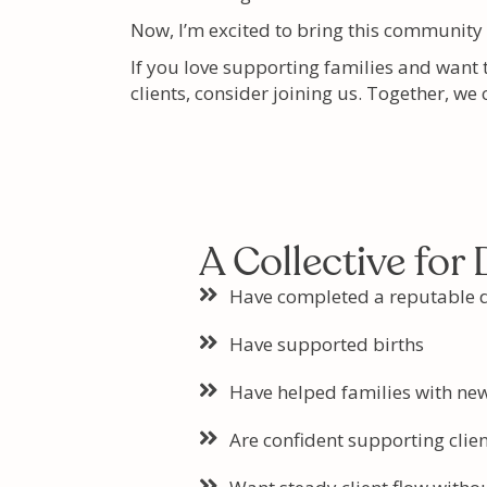
Now, I’m excited to bring this community
If you love supporting families and want 
clients, consider joining us. Together, we
A Collective for
Have completed a reputable d
Have supported births
Have helped families with ne
Are confident supporting clien