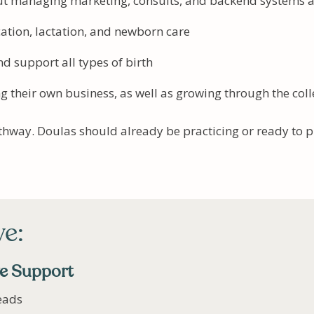
out managing marketing, consults, and backend systems 
cation, lactation, and newborn care
nd support all types of birth
g their own business, as well as growing through the coll
athway. Doulas should already be practicing or ready to 
ve:
ve Support
eads