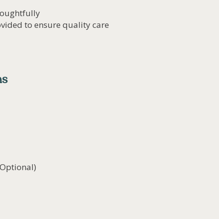
oughtfully
vided to ensure quality care
ns
(Optional)