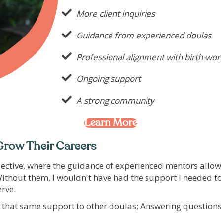
More client inquiries
Guidance from experienced doulas
Professional alignment with birth-wor
Ongoing support
A strong community
Learn More
Grow Their Careers
lective, where the guidance of experienced mentors allow
. Without them, I wouldn't have had the support I needed t
erve.
ing that same support to other doulas; Answering question