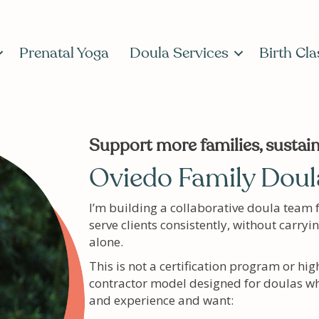
Prenatal Yoga
Doula Services
Birth Cla
Support more families, sustain
Oviedo Family Doula
I’m building a collaborative doula team 
serve clients consistently, without carryi
alone.
This is not a certification program or hig
contractor model designed for doulas wh
and experience and want: