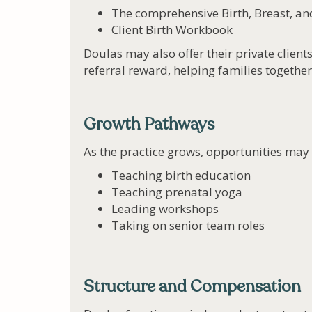
The comprehensive Birth, Breast, a
Client Birth Workbook
Doulas may also offer their private clients
referral reward, helping families together
Growth Pathways
As the practice grows, opportunities may 
Teaching birth education
Teaching prenatal yoga
Leading workshops
Taking on senior team roles
Structure and Compensation