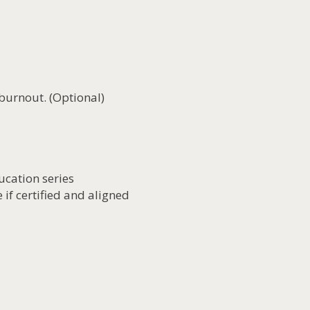
burnout. (Optional)
ucation series
 if certified and aligned