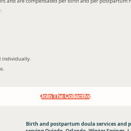
ors and are compensated per birth and per postpartum 
:
 individually.
s.
Join The Collective
Birth and postpartum doula services and p
serving Oviedo, Orlando, Winter Springs, 