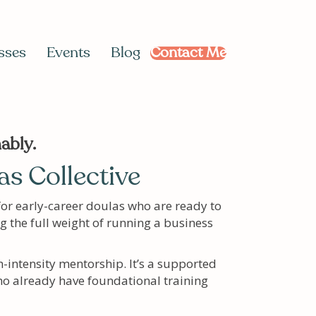
sses
Events
Blog
Contact Me
ably.
s Collective
for early-career doulas who are ready to
ng the full weight of running a business
h-intensity mentorship. It’s a supported
o already have foundational training