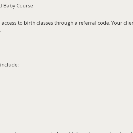
nd Baby Course
 access to birth classes through a referral code. Your clie
.
include: