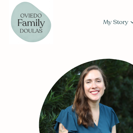
My Story