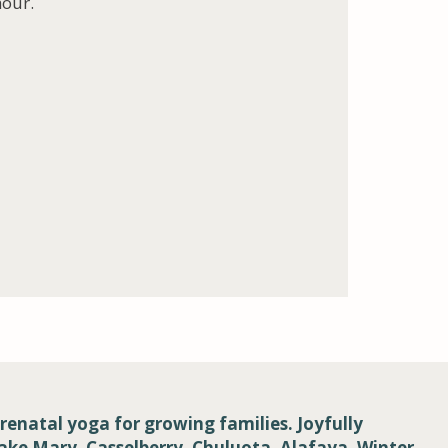
hour.
renatal yoga for growing families. Joyfully
Lake Mary, Casselberry, Chuluota, Alafaya, Winter