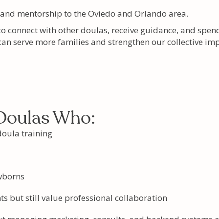
 and mentorship to the Oviedo and Orlando area.
to connect with other doulas, receive guidance, and spen
 can serve more families and strengthen our collective imp
 Doulas Who:
oula training
wborns
ts but still value professional collaboration