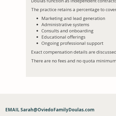
Doulas function as independent contract
The practice retains a percentage to cover
Marketing and lead generation
Administrative systems
Consults and onboarding
Educational offerings
Ongoing professional support
Exact compensation details are discussed
There are no fees and no quota minimum
EMAIL
Sarah@OviedoFamilyDoulas.com