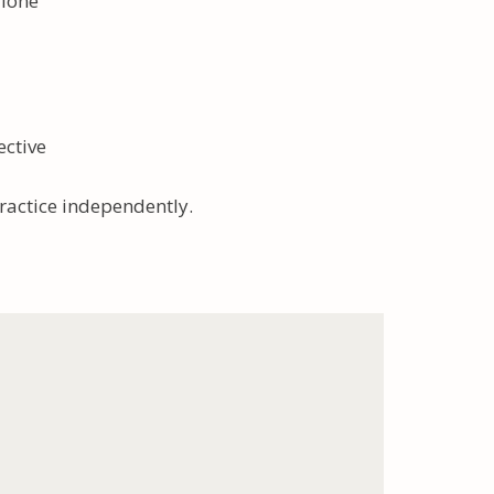
alone
ective
practice independently.