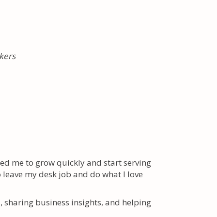
kers
ed me to grow quickly and start serving
o leave my desk job and do what I love
s, sharing business insights, and helping